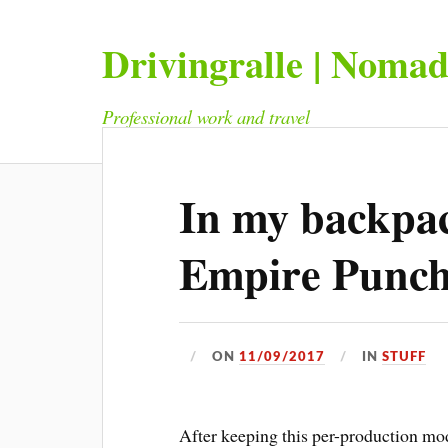
Drivingralle | Noma
Professional work and travel
In my backpac
Empire Punc
ON
11/09/2017
IN
STUFF
After keeping this per-production mod