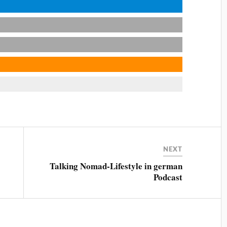
NEXT
Talking Nomad-Lifestyle in german
Podcast