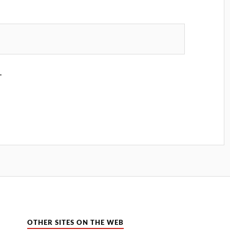
.
OTHER SITES ON THE WEB