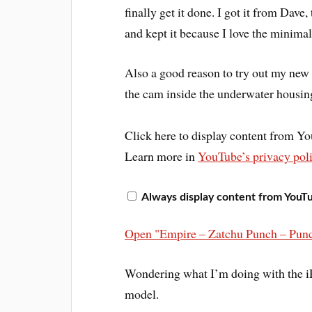
finally get it done. I got it from Dave,
and kept it because I love the minimal
Also a good reason to try out my new 
the cam inside the underwater housing
Click here to display content from Y
Learn more in
YouTube’s privacy pol
Always display content from YouT
Open "Empire – Zatchu Punch – Punc
Wondering what I’m doing with the iP
model.