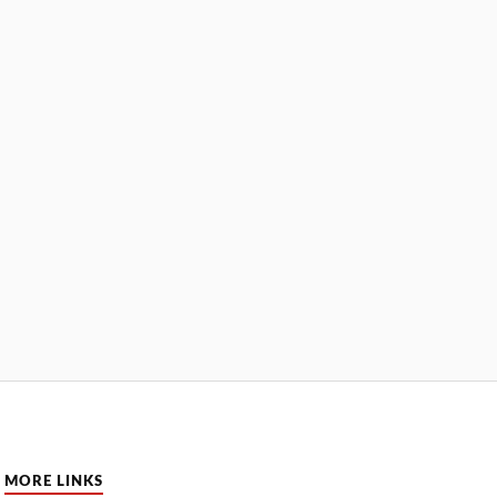
MORE LINKS