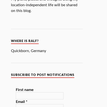
location-independent life will be shared
on this blog.
WHERE IS RALF?
Quickborn
,
Germany
SUBSCRIBE TO POST NOTIFICATIONS
First name
Email
*