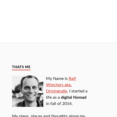
THATS ME
My Name is
Ralf
Wiechers aka.
Drivingralle
. I started a
life as a
digital Nomad
in fall of 2014.
My plans, places and thoughts along my