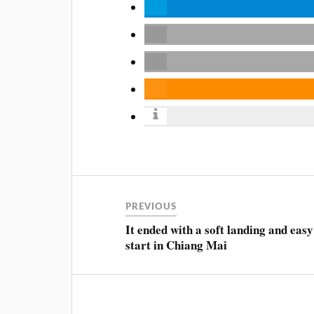
PREVIOUS
It ended with a soft landing and easy
start in Chiang Mai