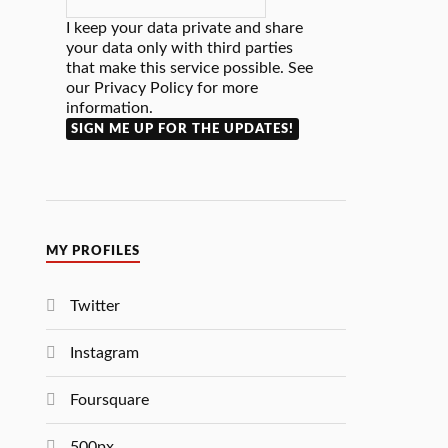
I keep your data private and share
your data only with third parties
that make this service possible. See
our Privacy Policy for more
information.
MY PROFILES
Twitter
Instagram
Foursquare
500px