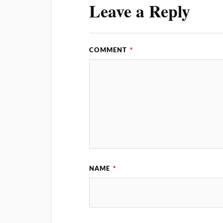
Leave a Reply
COMMENT
*
NAME
*