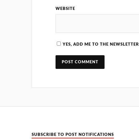
WEBSITE
YES, ADD ME TO THE NEWSLETTER
SUBSCRIBE TO POST NOTIFICATIONS