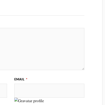
EMAIL
*