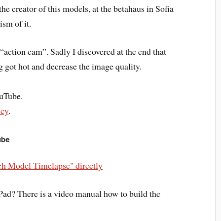
 the creator of this models, at the betahaus in Sofia
ism of it.
“action cam”. Sadly I discovered at the end that
 got hot and decrease the image quality.
ouTube.
icy
.
ube
h Model Timelapse" directly
ad? There is a video manual how to build the