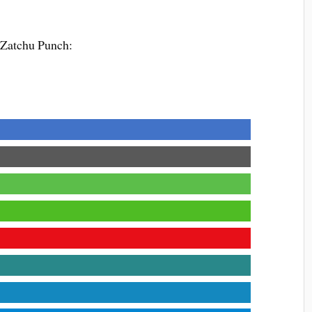
 Zatchu Punch: