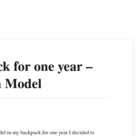
d
k for one year –
h Model
el in my backpack for one year I decided to