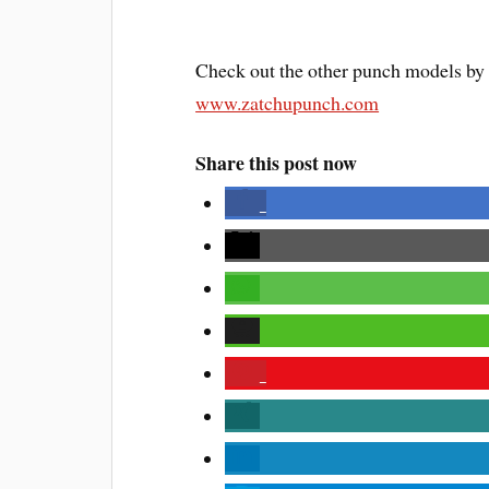
Check out the other punch models by
www.zatchupunch.com
Share this post now