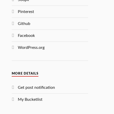
Pinterest
Github
Facebook
WordPress.org
MORE DETAILS
Get post notification
My Bucketlist