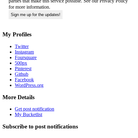
parties that make this service possible. See our Privacy Policy
for more information.
My Profiles
Twitter
Instagram
Foursquare
500px
Pinterest
Github
Facebook
WordPress.org
More Details
Get post notification
My Bucketlist
Subscribe to post notifications