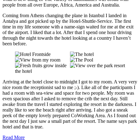
R
people from all over Europe, Africa, America and Australia.
e
u
n
Coming from Athens changing the plane in Istanbul I landed in
i
Antalya and got picked up by the Hotel-Shuttle-Service. The first
o
time in my life someone with a name-sign waited for me at the exit
n
of the airport. I liked that a lot. After that I spend one hour driving
i
through the night towards the hotel looking at a country I haven’t
n
T
been before.
a
m
p
e
r
e
"
f
Arriving at the hotel close to midnight I got to my room. A very very
r
nice room the receptionist sad to me ;-). Like all of the participants I
o
had a room with sea-view and space for two people. My room was
m
even spacious after I asked to remove the crib the next day. Still
Y
awake from the travel I started exploring the resort in the darkness. I
o
u
really like to see the beach right after arriving. I also got a sneak
T
peek of the empty lovely prepared CoWorking Area. As I found out
u
the next day I just saw a small part of the resort. The name says park
b
hotel and that is true.
e
Read More