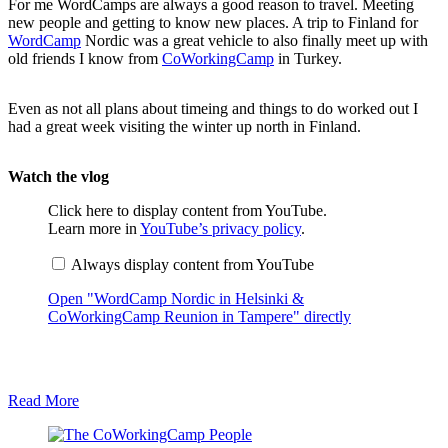
For me WordCamps are always a good reason to travel. Meeting
new people and getting to know new places. A trip to Finland for
WordCamp
Nordic was a great vehicle to also finally meet up with
old friends I know from
CoWorkingCamp
in Turkey.
Even as not all plans about timeing and things to do worked out I
had a great week visiting the winter up north in Finland.
Watch the vlog
D
Click here to display content from YouTube.
i
Learn more in
YouTube’s privacy policy
.
s
p
Always display content from YouTube
l
a
Open "WordCamp Nordic in Helsinki &
y
"
CoWorkingCamp Reunion in Tampere" directly
W
o
r
d
C
Read More
a
m
p