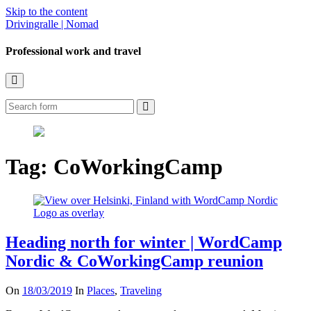
Skip to the content
Drivingralle | Nomad
Professional work and travel
Toggle
the
Search
search
field
Tag:
CoWorkingCamp
Heading north for winter | WordCamp
Nordic & CoWorkingCamp reunion
On
18/03/2019
In
Places
,
Traveling