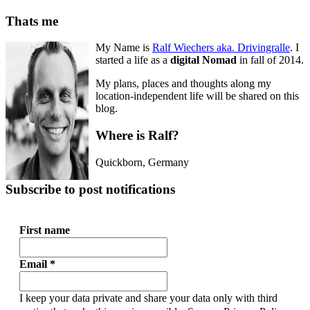
Thats me
My Name is
Ralf Wiechers aka. Drivingralle
. I
started a life as a
digital Nomad
in fall of 2014.
My plans, places and thoughts along my
location-independent life will be shared on this
blog.
Where is Ralf?
Quickborn
,
Germany
Subscribe to post notifications
First name
Email
*
I keep your data private and share your data only with third