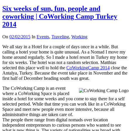
N
o
Six weeks of sun, fun, people and
r
d
coworking | CoWorking Camp Turkey
i
c
2014
i
n
H
On
02/02/2015
In
Events
,
Traveling
,
Working
e
l
We all stay in a Hotel for a couple of days once in a while. But
s
calling a hotel your home is quite unusual. As a Nomad I move my
i
home around regularly. So I made a hotel resort in Turkey my home
n
k
for six weeks. The hotel was not a random selection. Matthias
i
selected this place well to hold the
CoWorkingCamp 2014
close the
&
Antalya, Turkey. Because the event take place in November and the
C
first half of December heading south was great.
o
W
The CoWorking Camp is an event
o
r
where a CoWorking Space is placed
k
inside a hotel for some weeks and you come to stay there for a self
i
selected period. While that time you can work like in a CoWorking
n
Space and meet new people even more intensive, because all
g
administrative things are taken care of.
C
a
The people there range from digital nomads over location
m
independent entrepreneurs to curious persons who wanted to see
p
what is new thing is. The variety of nationalities was broad with