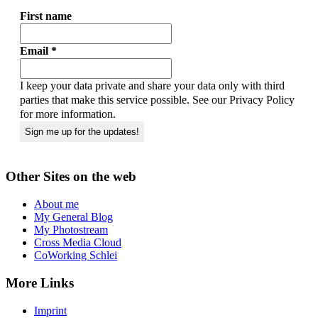
First name
Email
*
I keep your data private and share your data only with third
parties that make this service possible. See our Privacy Policy
for more information.
Other Sites on the web
About me
My General Blog
My Photostream
Cross Media Cloud
CoWorking Schlei
More Links
Imprint