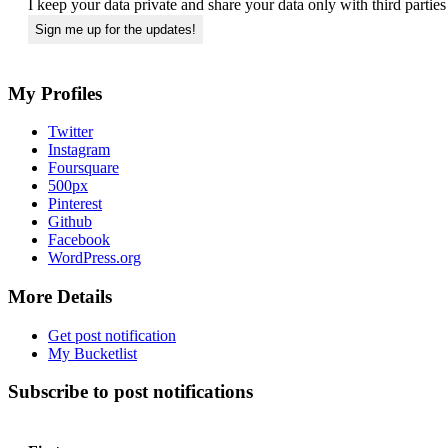
I keep your data private and share your data only with third partie
My Profiles
Twitter
Instagram
Foursquare
500px
Pinterest
Github
Facebook
WordPress.org
More Details
Get post notification
My Bucketlist
Subscribe to post notifications