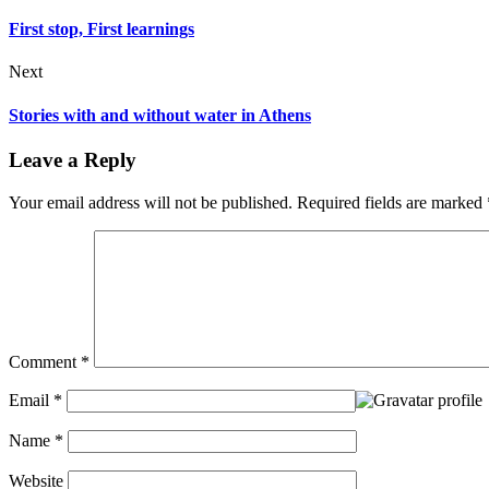
First stop, First learnings
Next
Stories with and without water in Athens
Leave a Reply
Your email address will not be published.
Required fields are marked
Comment
*
Email
*
Name
*
Website