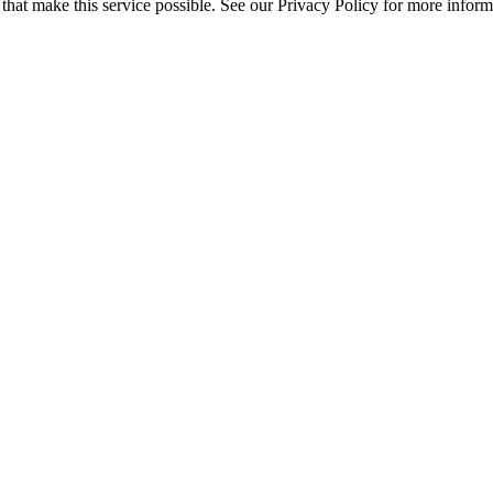
s that make this service possible. See our Privacy Policy for more inform