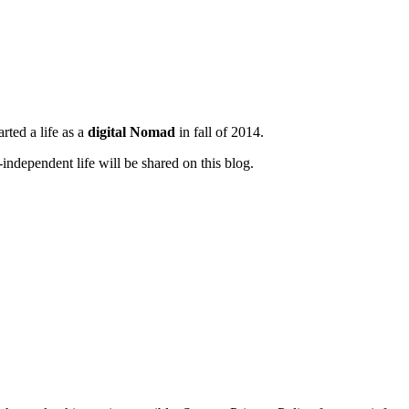
tarted a life as a
digital Nomad
in fall of 2014.
ndependent life will be shared on this blog.