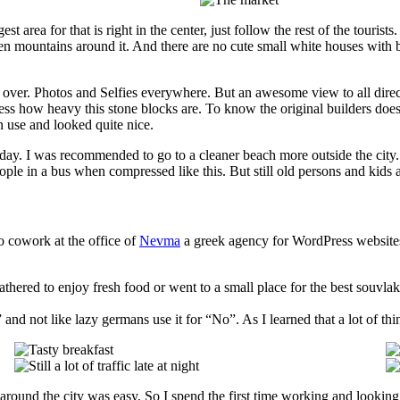
ggest area for that is right in the center, just follow the rest of the touri
e green mountains around it. And there are no cute small white houses wit
l over. Photos and Selfies everywhere. But an awesome view to all direct
how heavy this stone blocks are. To know the original builders doesn’t 
in use and looked quite nice.
unday. I was recommended to go to a cleaner beach more outside the city
eople in a bus when compressed like this. But still old persons and kids ar
o cowork at the office of
Nevma
a greek agency for WordPress website
thered to enjoy fresh food or went to a small place for the best souvla
and not like lazy germans use it for “No”. As I learned that a lot of thi
g around the city was easy. So I spend the first time working and looking