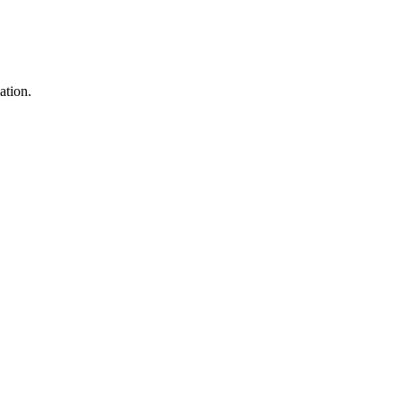
ation.