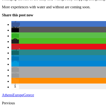
More experiences with water and without are coming soon.
Share this post now
Athens
Europe
Greece
Previous