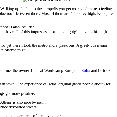
sts. Walking up the hill to the acropolis you get more and more a feeling
h blue roofs between there. Most of them are 4-5 storey high. Not quite
ions is also included.
have all of this impresses a lot, standing right next to this high
. To get there I took the metro and a greek bus. A greek bus means,
e offered to sit.
s. I met the owner Takis at WordCamp Europe in
Sofia
and he took
ki in town. The experience of (wild) arguing greek people about (for
ngs got more positive.
 at some more areas of the city center.