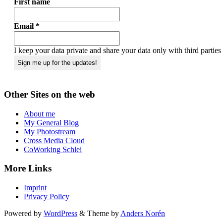
First name
Email
*
I keep your data private and share your data only with third partie
Other Sites on the web
About me
My General Blog
My Photostream
Cross Media Cloud
CoWorking Schlei
More Links
Imprint
Privacy Policy
Powered by
WordPress
&
Theme by
Anders Norén