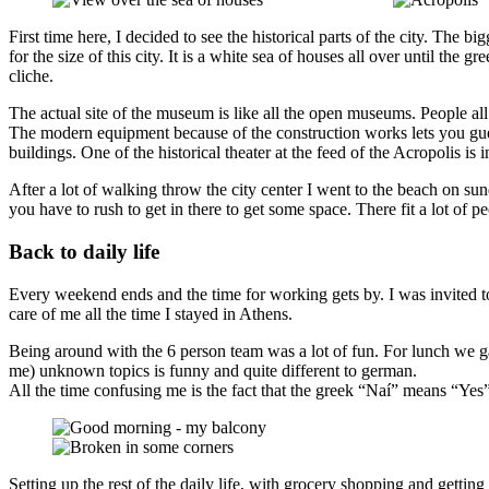
First time here, I decided to see the historical parts of the city. The bi
for the size of this city. It is a white sea of houses all over until th
cliche.
The actual site of the museum is like all the open museums. People al
The modern equipment because of the construction works lets you guess 
buildings. One of the historical theater at the feed of the Acropolis is 
After a lot of walking throw the city center I went to the beach on s
you have to rush to get in there to get some space. There fit a lot of p
Back to daily life
Every weekend ends and the time for working gets by. I was invited t
care of me all the time I stayed in Athens.
Being around with the 6 person team was a lot of fun. For lunch we ga
me) unknown topics is funny and quite different to german.
All the time confusing me is the fact that the greek “Naí” means “Yes” 
Setting up the rest of the daily life, with grocery shopping and gettin