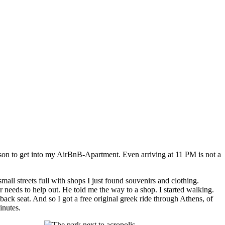
erson to get into my AirBnB-Apartment. Even arriving at 11 PM is not a
ll streets full with shops I just found souvenirs and clothing.
 needs to help out. He told me the way to a shop. I started walking.
ack seat. And so I got a free original greek ride through Athens, of
inutes.