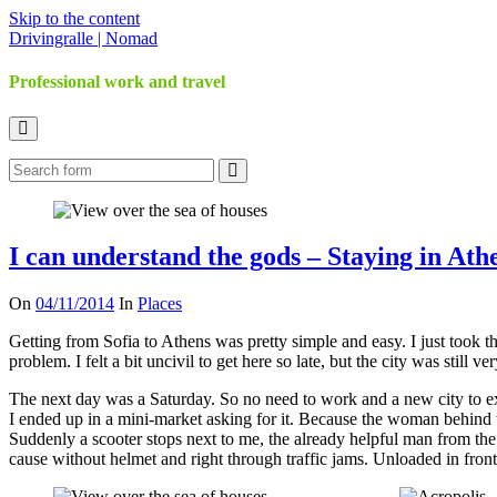
Skip to the content
Drivingralle | Nomad
Professional work and travel
Toggle
the
Search
search
field
I can understand the gods – Staying in Athe
On
04/11/2014
In
Places
Getting from Sofia to Athens was pretty simple and easy. I just took 
problem. I felt a bit uncivil to get here so late, but the city was still 
The next day was a Saturday. So no need to work and a new city to exp
I ended up in a mini-market asking for it. Because the woman behind t
Suddenly a scooter stops next to me, the already helpful man from the 
cause without helmet and right through traffic jams. Unloaded in front