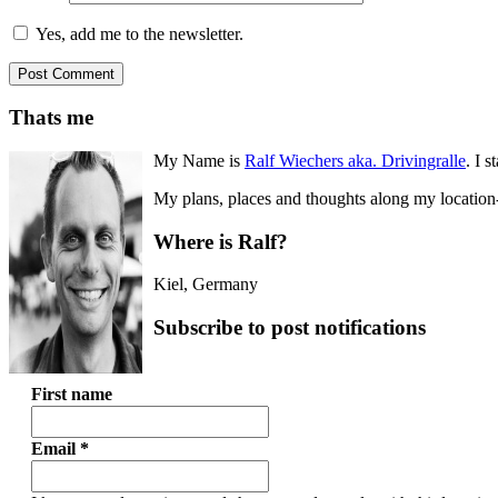
Yes, add me to the newsletter.
Thats me
My Name is
Ralf Wiechers aka. Drivingralle
. I s
My plans, places and thoughts along my location-i
Where is Ralf?
Kiel
,
Germany
Subscribe to post notifications
First name
Email
*