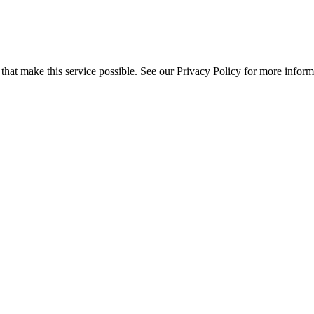
s that make this service possible. See our Privacy Policy for more inform