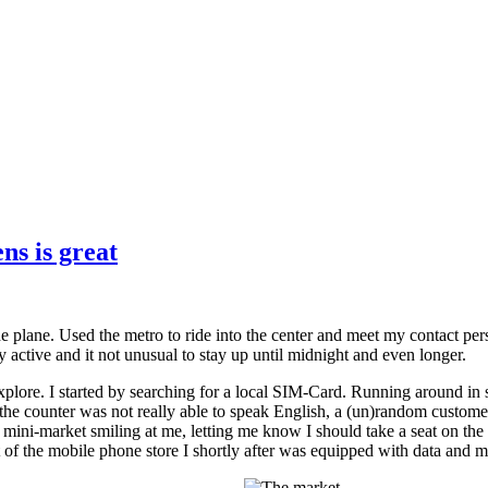
ns is great
the plane. Used the metro to ride into the center and meet my contact p
very active and it not unusual to stay up until midnight and even longer.
lore. I started by searching for a local SIM-Card. Running around in sma
he counter was not really able to speak English, a (un)random customer
mini-market smiling at me, letting me know I should take a seat on the b
 of the mobile phone store I shortly after was equipped with data and m