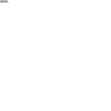
ation.